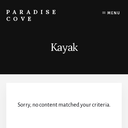
Skip
Skip
to
to
PARADISE
MENU
content
footer
COVE
Grand
Bahama
Snorkeling
Kayak
Beach
Destination
Sorry, no content matched your criteria.