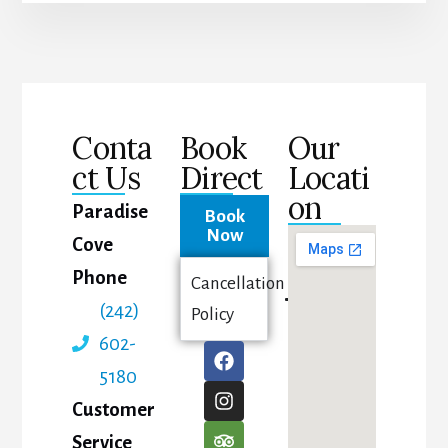
Conta
Book
Our
ct Us
Direct
Locati
on
Paradise
Book
Now
Cove
Phone
Cancellation
(242)
Policy
602-
5180
Customer
Service