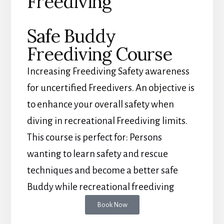
Freediving
Safe Buddy
Freediving Course
Increasing Freediving Safety awareness
for uncertified Freedivers. An objective is
to enhance your overall safety when
diving in recreational Freediving limits.
This course is perfect for: Persons
wanting to learn safety and rescue
techniques and become a better safe
Buddy while recreational freediving
Book Now