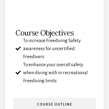
COURSE OBJECTIVES
Course Objectives
To increase Freediving Safety
awareness for uncertified
Freedivers
To enhance your overall safety
when diving with in recreational
Freediving limits
COURSE OUTLINE