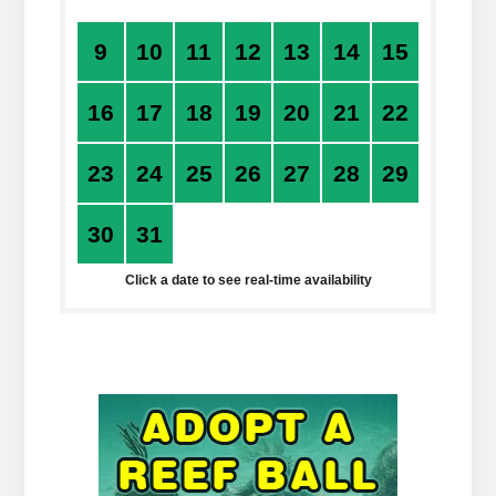
9
10
11
12
13
14
15
16
17
18
19
20
21
22
23
24
25
26
27
28
29
30
31
1
2
3
4
5
Click a date to see real-time availability