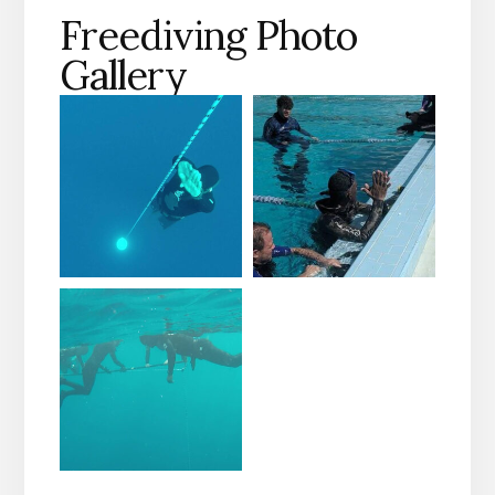
Freediving Photo
Gallery