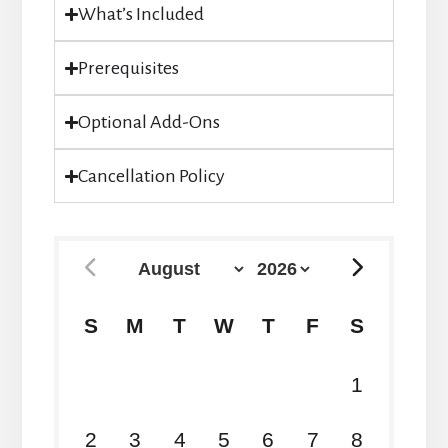
What’s Included
Prerequisites
Optional Add-Ons
Cancellation Policy
S
M
T
W
T
F
S
26
27
28
29
30
31
1
2
3
4
5
6
7
8