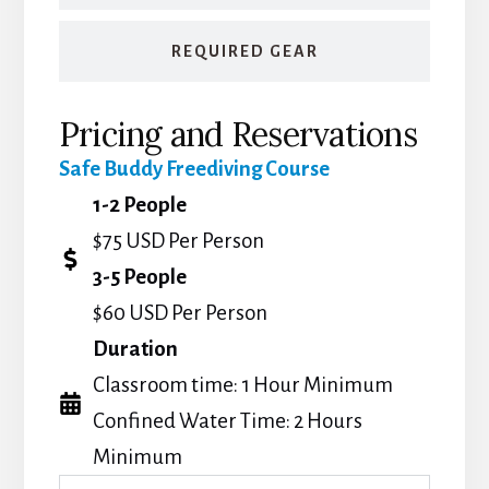
REQUIRED GEAR
Pricing and Reservations
Safe Buddy Freediving Course
1-2 People
$75 USD Per Person
3-5 People
$60 USD Per Person
Duration
Classroom time: 1 Hour Minimum
Confined Water Time: 2 Hours
Minimum