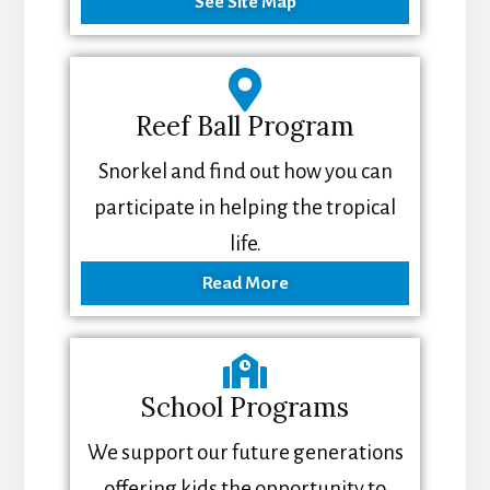
See Site Map
Reef Ball Program
Snorkel and find out how you can
participate in helping the tropical
life.
Read More
School Programs
We support our future generations
offering kids the opportunity to