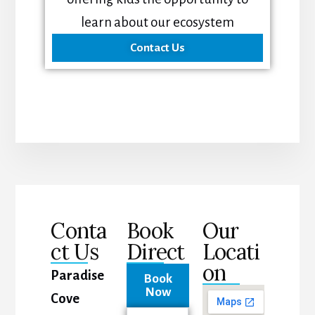
learn about our ecosystem
Contact Us
Conta
Book
Our
ct Us
Direct
Locati
on
Paradise
Book
Now
Cove