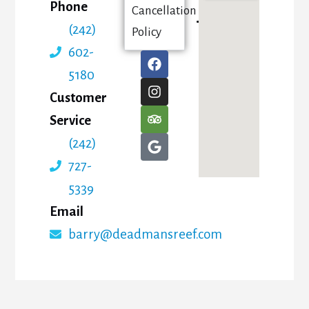
Phone
Cancellation
(242)
Policy
602-
5180
Customer
Service
(242)
727-
5339
Email
barry@deadmansreef.com