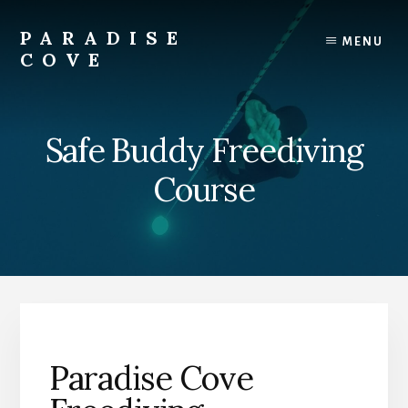
Skip
Skip
to
to
PARADISE
MENU
content
footer
COVE
Grand
Bahama
Snorkeling
Safe Buddy Freediving
Beach
Destination
Course
Paradise Cove