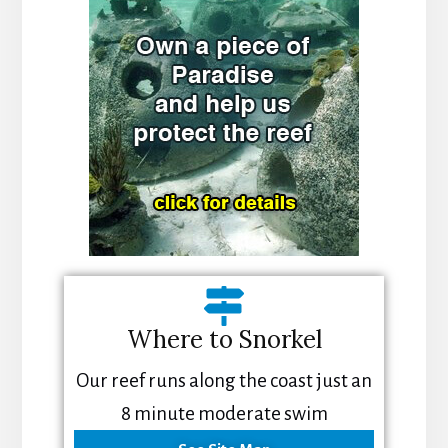
Where to Snorkel
Our reef runs along the coast just an
8 minute moderate swim